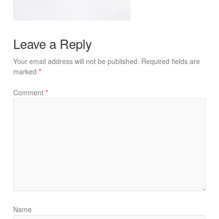
Leave a Reply
Your email address will not be published.
Required fields are
marked
*
Comment
*
Name