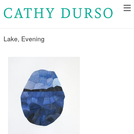
Lake, Evening