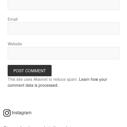
Email
Website
This site uses Akismet to reduce spam.
Learn how your
comment data is processed.
Instagram