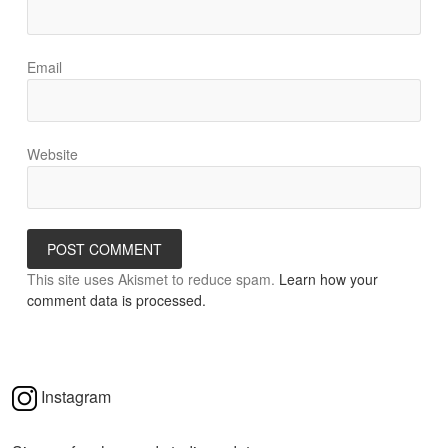
Email
Website
This site uses Akismet to reduce spam.
Learn how your
comment data is processed.
Instagram