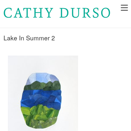
Lake In Summer 2