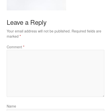
Leave a Reply
Your email address will not be published.
Required fields are
marked
*
Comment
*
Name