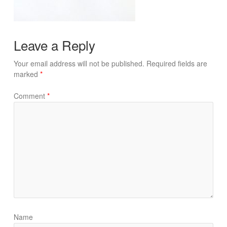
Leave a Reply
Your email address will not be published.
Required fields are
marked
*
Comment
*
Name