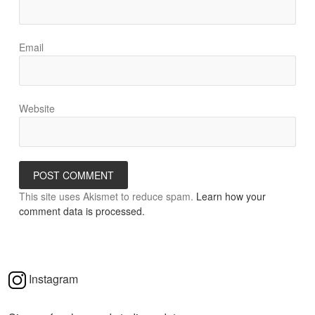
Email
Website
This site uses Akismet to reduce spam.
Learn how your
comment data is processed.
Instagram