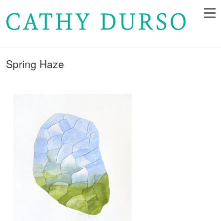
Spring Haze