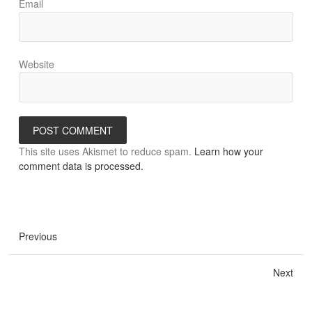
Email
Website
This site uses Akismet to reduce spam.
Learn how your
comment data is processed.
Previous
Next