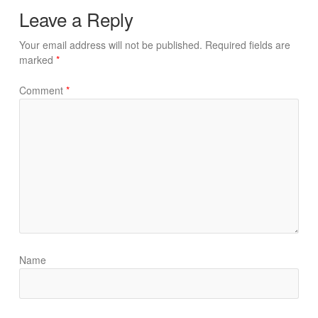
Leave a Reply
Your email address will not be published.
Required fields are
marked
*
Comment
*
Name