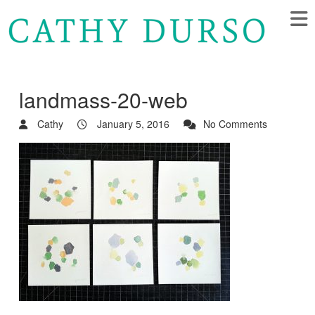
landmass-20-web
Cathy
January 5, 2016
No Comments