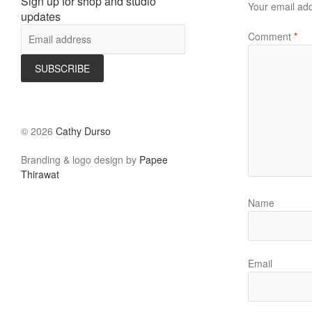
Sign up for shop and studio
Your email add
updates
Comment
*
©
2026
Cathy Durso
Branding & logo design by
Papee
Thirawat
Name
Email