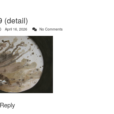
 (detail)
April 16, 2026
No Comments
 Reply