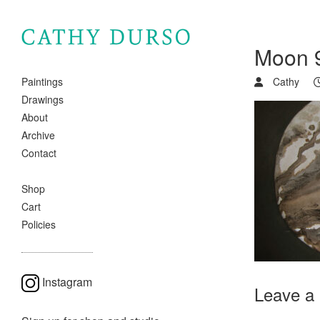
Moon 9
Cathy
Paintings
Drawings
About
Archive
Contact
Shop
Cart
Policies
Instagram
Leave a