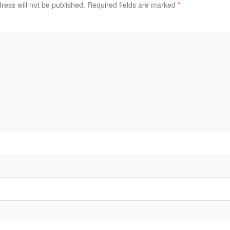
ress will not be published.
Required fields are marked
*