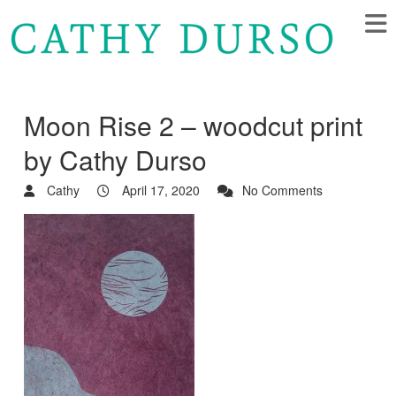
Moon Rise 2 – woodcut print
by Cathy Durso
Cathy
April 17, 2020
No Comments