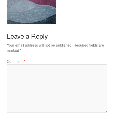
Leave a Reply
Your email address will not be published.
Required fields are
marked
*
Comment
*