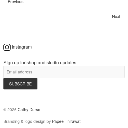
Previous
Next
Instagram
Sign up for shop and studio updates
©
2026
Cathy Durso
Branding & logo design by
Papee Thirawat