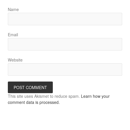
Name
Email
Website
This site uses Akismet to reduce spam.
Learn how your
comment data is processed.