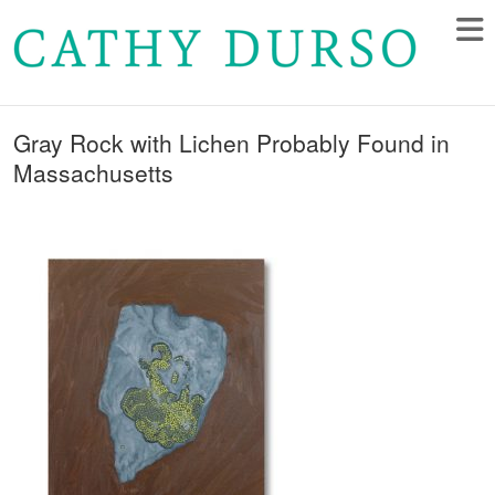
Gray Rock with Lichen Probably Found in
Massachusetts