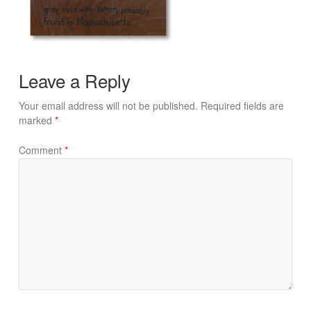
Leave a Reply
Your email address will not be published.
Required fields are
marked
*
Comment
*