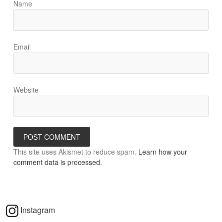
Name
Email
Website
This site uses Akismet to reduce spam.
Learn how your
comment data is processed.
Instagram