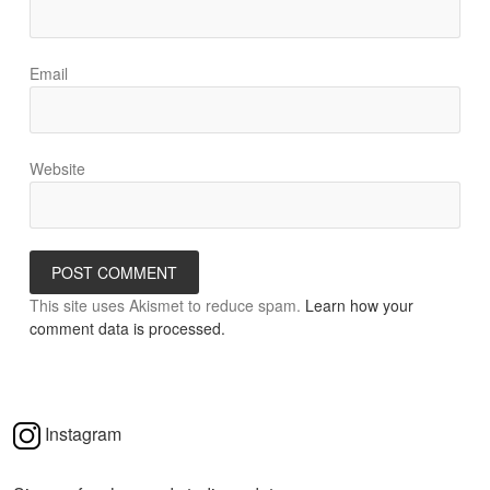
Email
Website
This site uses Akismet to reduce spam.
Learn how your
comment data is processed.
Instagram