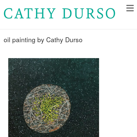
oil painting by Cathy Durso