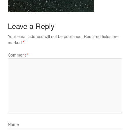
Leave a Reply
Your email address will not be published.
Required fields are
marked
*
Comment
*
Name