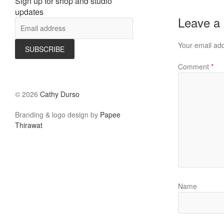
Sign up for shop and studio
updates
Leave a
Your email add
Comment
*
©
2026
Cathy Durso
Branding & logo design by
Papee
Thirawat
Name