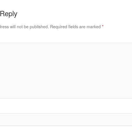
 Reply
ress will not be published.
Required fields are marked
*