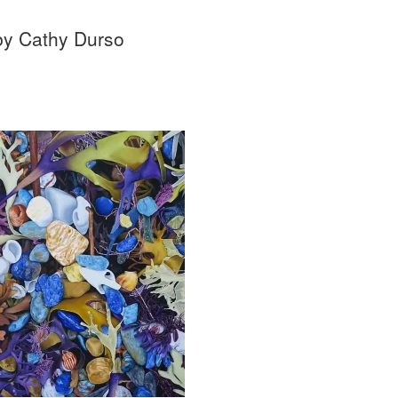
 by Cathy Durso