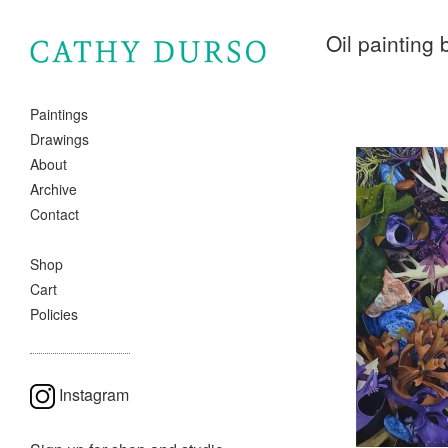
Oil painting
Paintings
Drawings
About
Archive
Contact
Shop
Cart
Policies
Instagram