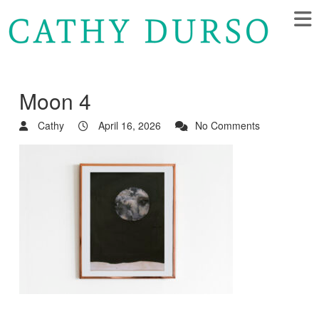
Moon 4
Cathy
April 16, 2026
No Comments