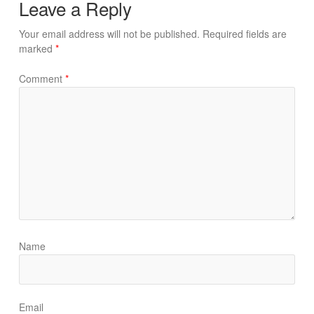
Leave a Reply
Your email address will not be published.
Required fields are
marked
*
Comment
*
Name
Email