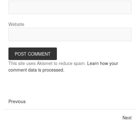
Website
This site uses Akismet to reduce spam.
Learn how your
comment data is processed.
Previous
Next