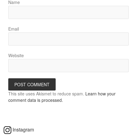
Name
Email
Website
This site uses Akismet to reduce spam.
Learn how your
comment data is processed.
Instagram