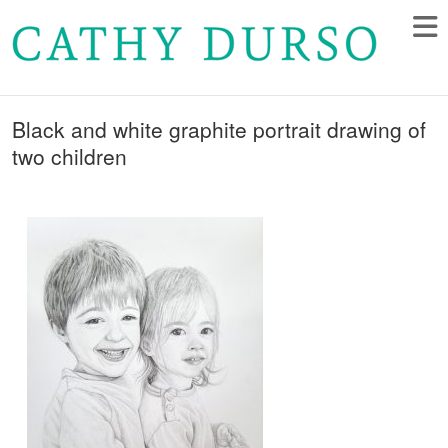
Black and white graphite portrait drawing of
two children