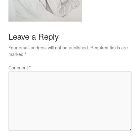
Leave a Reply
Your email address will not be published.
Required fields are
marked
*
Comment
*