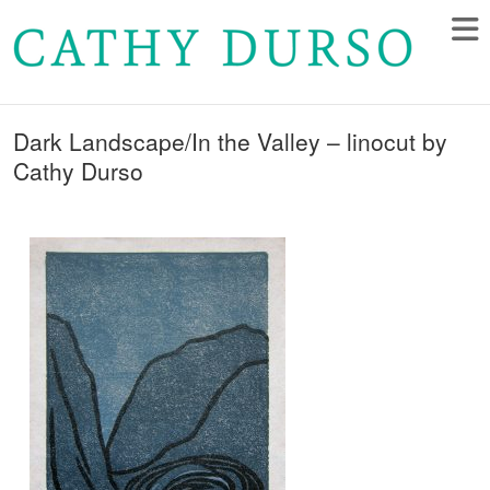
Dark Landscape/In the Valley – linocut by
Cathy Durso