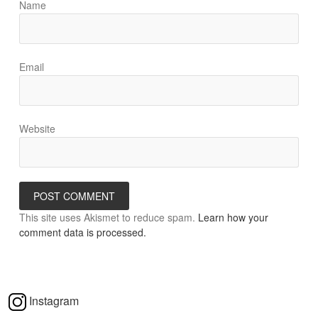
Name
Email
Website
This site uses Akismet to reduce spam.
Learn how your
comment data is processed.
Instagram