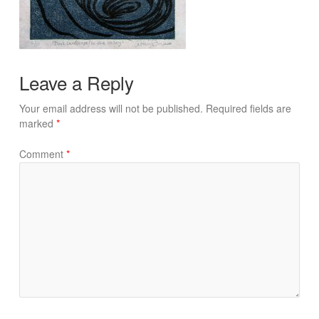
Leave a Reply
Your email address will not be published.
Required fields are
marked
*
Comment
*