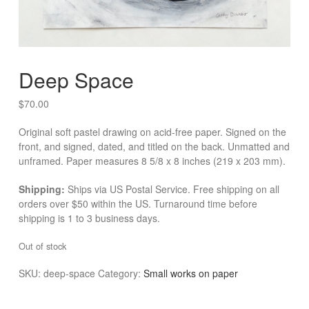
Deep Space
$
70.00
Original soft pastel drawing on acid-free paper. Signed on the
front, and signed, dated, and titled on the back. Unmatted and
unframed. Paper measures 8 5/8 x 8 inches (219 x 203 mm).
Shipping:
Ships via US Postal Service. Free shipping on all
orders over $50 within the US. Turnaround time before
shipping is 1 to 3 business days.
Out of stock
SKU:
deep-space
Category:
Small works on paper