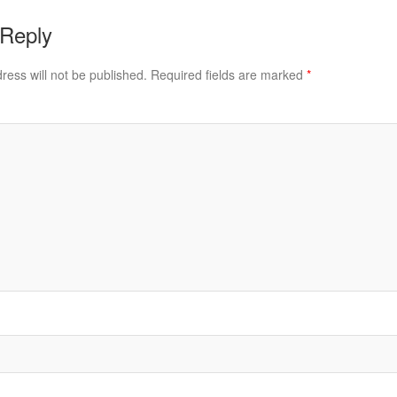
 Reply
ress will not be published.
Required fields are marked
*