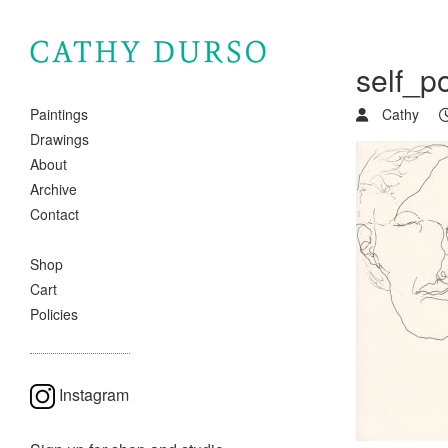
self_p
Cathy
Paintings
Drawings
About
Archive
Contact
Shop
Cart
Policies
Instagram