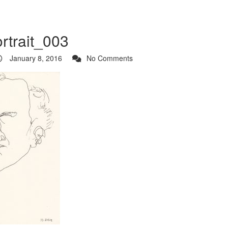
ortrait_003
January 8, 2016
No Comments