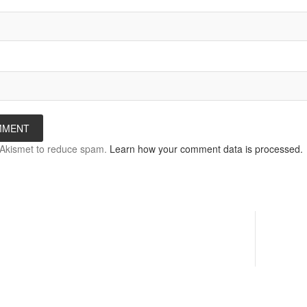
s Akismet to reduce spam.
Learn how your comment data is processed.