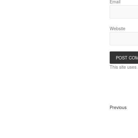
Email
Website
This site use
Previous