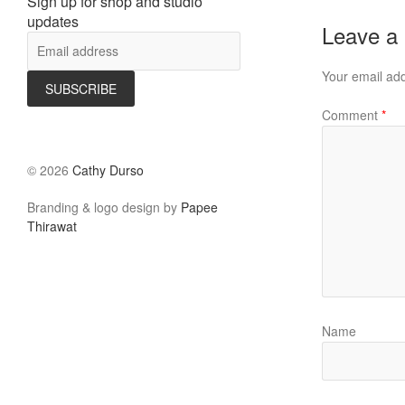
Sign up for shop and studio
updates
Leave a
Your email add
Comment
*
©
2026
Cathy Durso
Branding & logo design by
Papee
Thirawat
Name