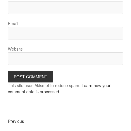
Email
Website
This site uses Akismet to reduce spam.
Learn how your
comment data is processed.
Previous