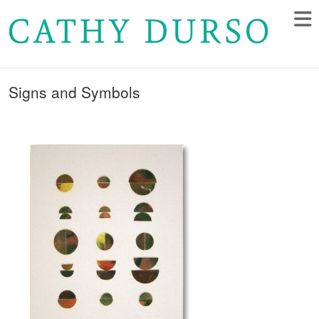
Signs and Symbols