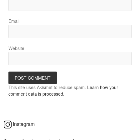
Email
Website
This site uses Akismet to reduce spam.
Learn how your
comment data is processed.
Instagram