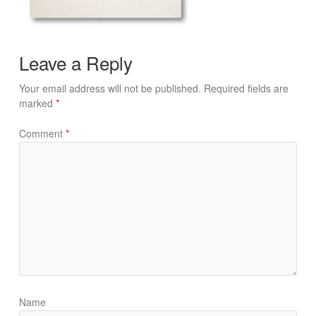
Leave a Reply
Your email address will not be published.
Required fields are
marked
*
Comment
*
Name