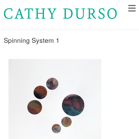
Spinning System 1