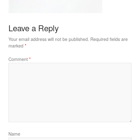
Leave a Reply
Your email address will not be published.
Required fields are
marked
*
Comment
*
Name