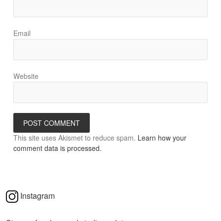
Email
Website
This site uses Akismet to reduce spam.
Learn how your
comment data is processed.
Instagram