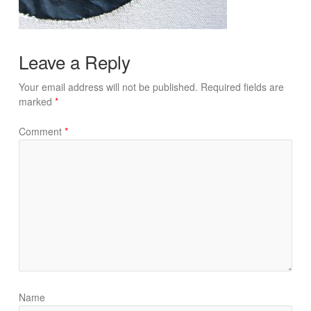
Leave a Reply
Your email address will not be published.
Required fields are
marked
*
Comment
*
Name