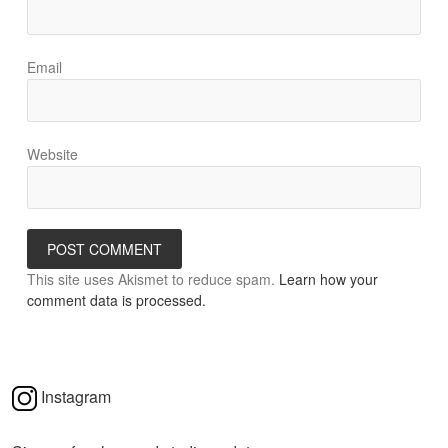
Email
Website
This site uses Akismet to reduce spam.
Learn how your
comment data is processed.
Instagram