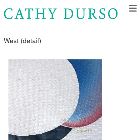
West (detail)