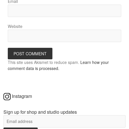
Email
Website
This site uses Akismet to reduce spam.
Learn how your
comment data is processed.
Instagram
Sign up for shop and studio updates