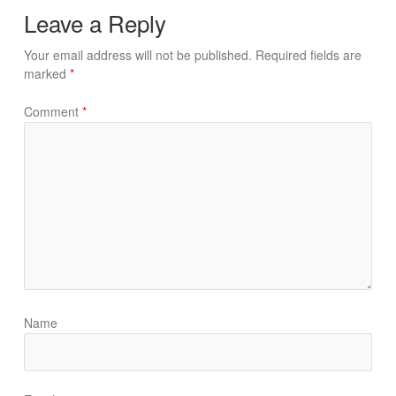
Leave a Reply
Your email address will not be published.
Required fields are
marked
*
Comment
*
Name