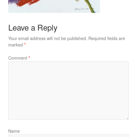
Leave a Reply
Your email address will not be published.
Required fields are
marked
*
Comment
*
Name