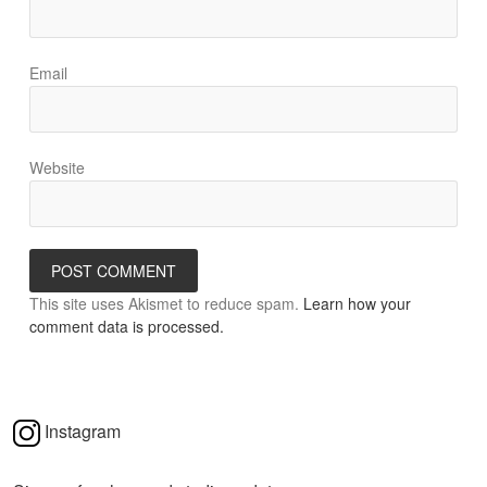
Email
Website
This site uses Akismet to reduce spam.
Learn how your
comment data is processed.
Instagram