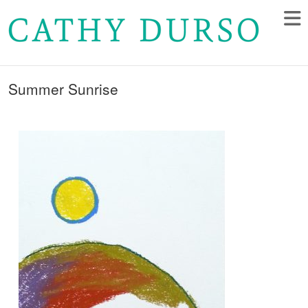
Summer Sunrise