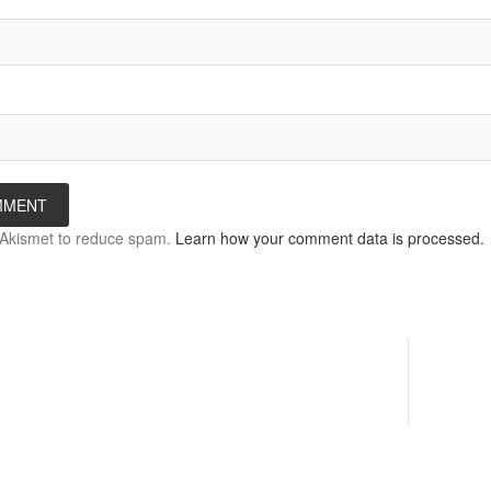
s Akismet to reduce spam.
Learn how your comment data is processed.