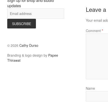
Sign up for shop and studio
updates
Leave a
Your email add
Comment
*
©
2026
Cathy Durso
Branding & logo design by
Papee
Thirawat
Name