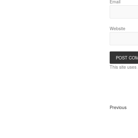
Email
Website
This site use
Previous