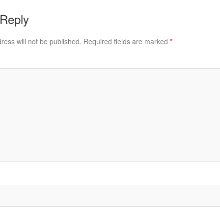
 Reply
ress will not be published.
Required fields are marked
*