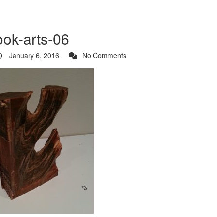
ook-arts-06
January 6, 2016
No Comments