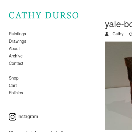
yale-b
Cathy
Paintings
Drawings
About
Archive
Contact
Shop
Cart
Policies
Instagram